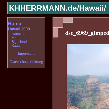
KHHERRMANN.de/
Hawaii/
Home
Hawaii 2009
dsc_6969_gimped
Honolulu
Maui
Big Island
Kauai
Impressum
Datenschutzerklärung