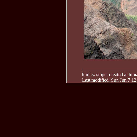
html-wrapper created automati
Last modified: Sun Jun 7 1